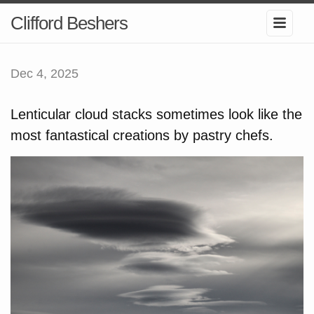
Clifford Beshers
Dec 4, 2025
Lenticular cloud stacks sometimes look like the
most fantastical creations by pastry chefs.