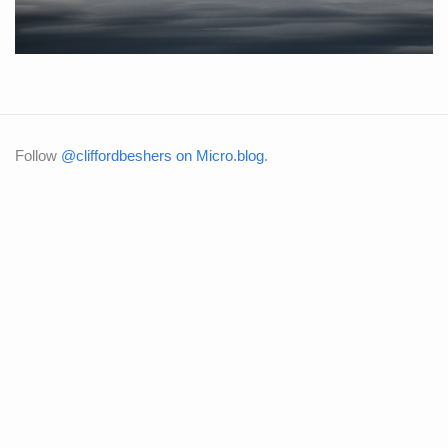
Follow
@cliffordbeshers on Micro.blog
.