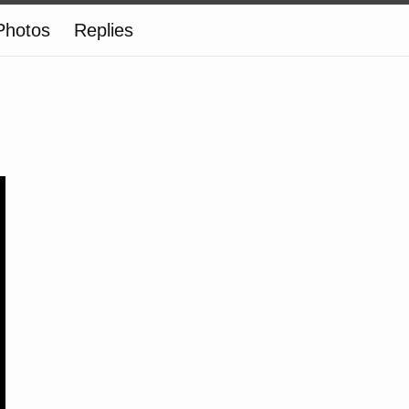
Photos
Replies