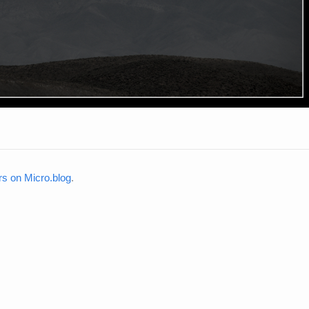
rs on Micro.blog
.