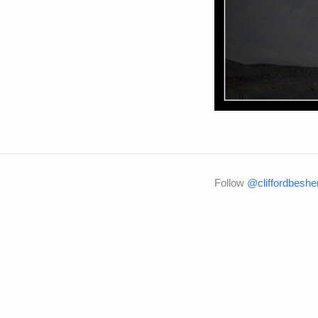
Follow
@cliffordbeshe