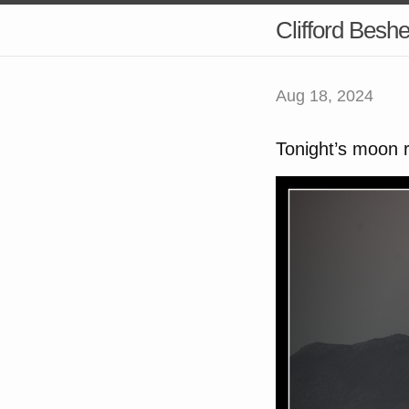
Clifford Besh
Aug 18, 2024
Tonight’s moon 