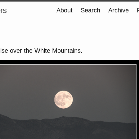
ers
About
Search
Archive
rise over the White Mountains.