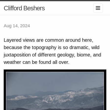
Clifford Beshers
Aug 14, 2024
Layered views are common around here,
because the topography is so dramatic, wild
juxtaposition of different geology, biome, and
weather can be found all over.