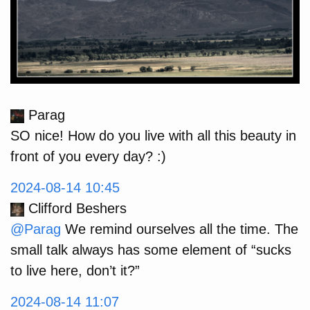
Parag
SO nice! How do you live with all this beauty in
front of you every day? :)
2024-08-14 10:45
Clifford Beshers
@Parag
We remind ourselves all the time. The
small talk always has some element of “sucks
to live here, don’t it?”
2024-08-14 11:07