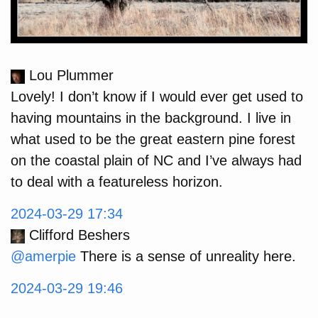
Lou Plummer
Lovely! I don’t know if I would ever get used to
having mountains in the background. I live in
what used to be the great eastern pine forest
on the coastal plain of NC and I’ve always had
to deal with a featureless horizon.
2024-03-29 17:34
Clifford Beshers
@amerpie
There is a sense of unreality here.
2024-03-29 19:46