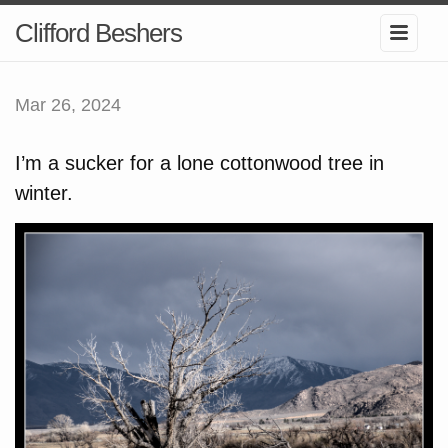
Clifford Beshers
Mar 26, 2024
I’m a sucker for a lone cottonwood tree in
winter.