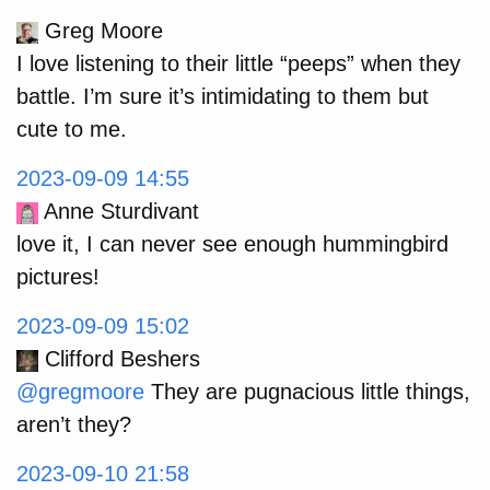
Greg Moore
I love listening to their little “peeps” when they
battle. I’m sure it’s intimidating to them but
cute to me.
2023-09-09 14:55
Anne Sturdivant
love it, I can never see enough hummingbird
pictures!
2023-09-09 15:02
Clifford Beshers
@gregmoore
They are pugnacious little things,
aren’t they?
2023-09-10 21:58