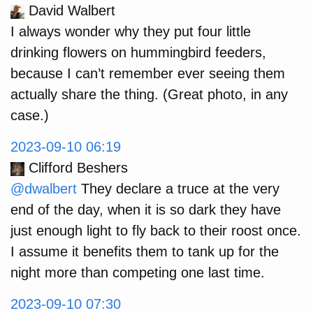
David Walbert
I always wonder why they put four little
drinking flowers on hummingbird feeders,
because I can’t remember ever seeing them
actually share the thing. (Great photo, in any
case.)
2023-09-10 06:19
Clifford Beshers
@dwalbert
They declare a truce at the very
end of the day, when it is so dark they have
just enough light to fly back to their roost once.
I assume it benefits them to tank up for the
night more than competing one last time.
2023-09-10 07:30