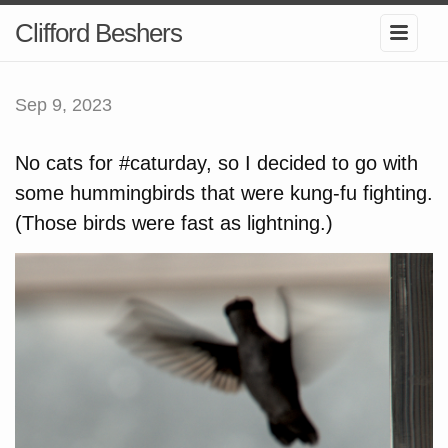
Clifford Beshers
Sep 9, 2023
No cats for #caturday, so I decided to go with
some hummingbirds that were kung-fu fighting.
(Those birds were fast as lightning.)