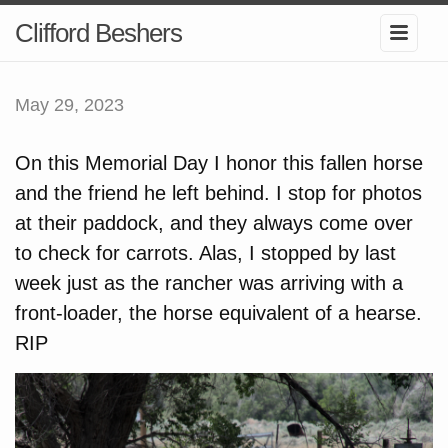
Clifford Beshers
May 29, 2023
On this Memorial Day I honor this fallen horse
and the friend he left behind. I stop for photos
at their paddock, and they always come over
to check for carrots. Alas, I stopped by last
week just as the rancher was arriving with a
front-loader, the horse equivalent of a hearse.
RIP