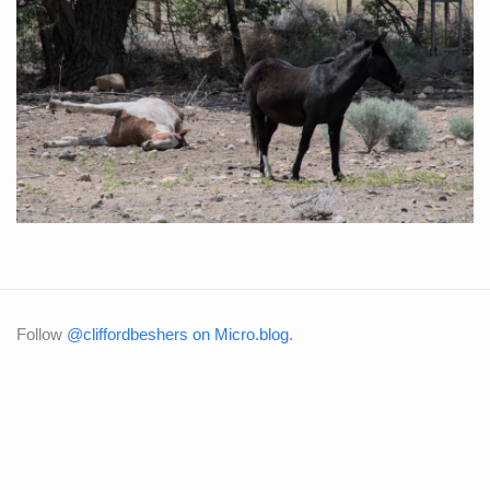
Follow
@cliffordbeshers on Micro.blog
.