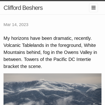
Clifford Beshers
Mar 14, 2023
My horizons have been dramatic, recently.
Volcanic Tablelands in the foreground, White
Mountains behind, fog in the Owens Valley in
between. Towers of the Pacific DC Intertie
bracket the scene.