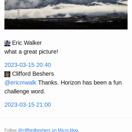
Eric Walker
what a great picture!
2023-03-15 20:40
Clifford Beshers
@ericmwalk
Thanks. Horizon has been a fun
challenge word.
2023-03-15 21:00
Follow
@cliffordbeshers on Micro.blog
.