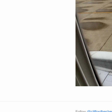
Follow
@cliffordbeshe