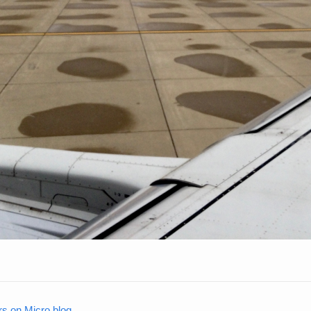
rs on Micro.blog
.