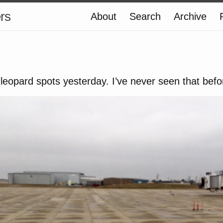
ers
About
Search
Archive
eopard spots yesterday. I’ve never seen that befo