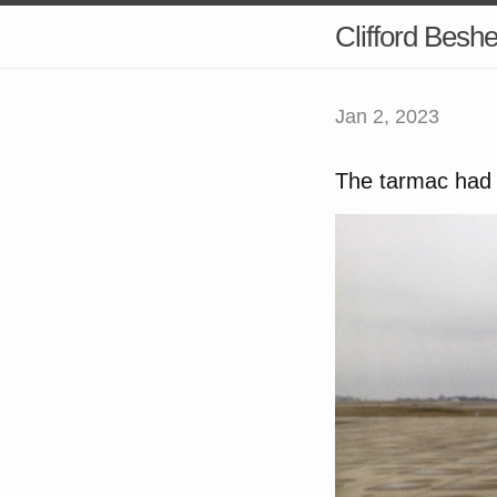
Clifford Besh
Jan 2, 2023
The tarmac had l