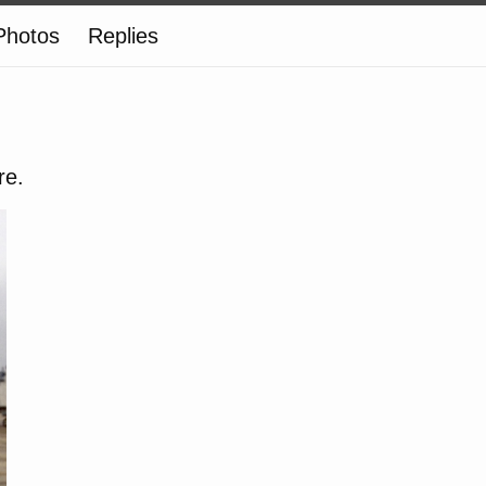
Photos
Replies
re.