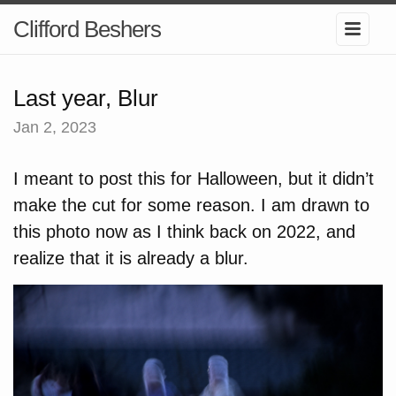
Clifford Beshers
Last year, Blur
Jan 2, 2023
I meant to post this for Halloween, but it didn’t
make the cut for some reason. I am drawn to
this photo now as I think back on 2022, and
realize that it is already a blur.