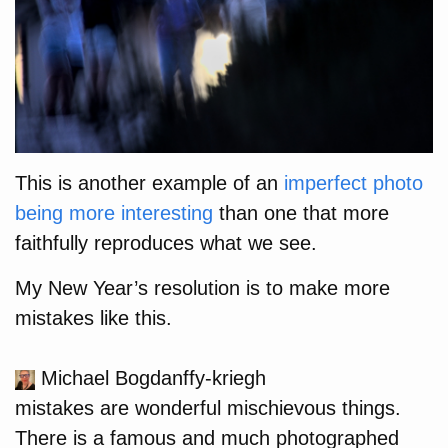
This is another example of an
imperfect photo
being more interesting
than one that more
faithfully reproduces what we see.
My New Year’s resolution is to make more
mistakes like this.
Michael Bogdanffy-kriegh
mistakes are wonderful mischievous things.
There is a famous and much photographed