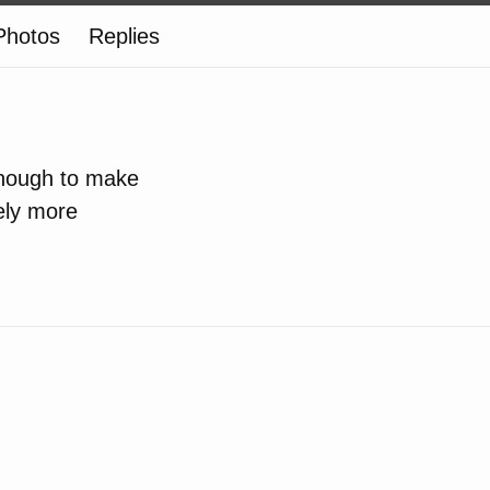
Photos
Replies
enough to make
tely more