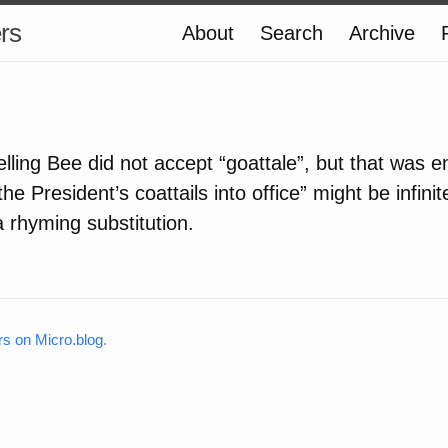
ers
About
Search
Archive
lling Bee did not accept “goattale”, but that was 
the President’s coattails into office” might be infini
a rhyming substitution.
rs on Micro.blog
.