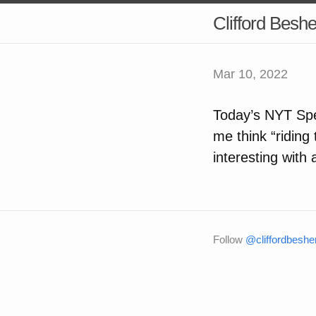
Clifford Besh
Mar 10, 2022
Today’s NYT Spe
me think “riding 
interesting with 
Follow
@cliffordbeshe