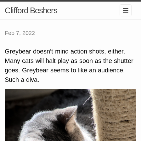
Clifford Beshers
Feb 7, 2022
Greybear doesn’t mind action shots, either.
Many cats will halt play as soon as the shutter
goes. Greybear seems to like an audience.
Such a diva.