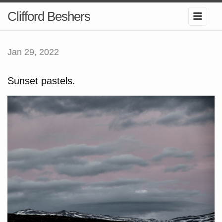
Clifford Beshers
Jan 29, 2022
Sunset pastels.