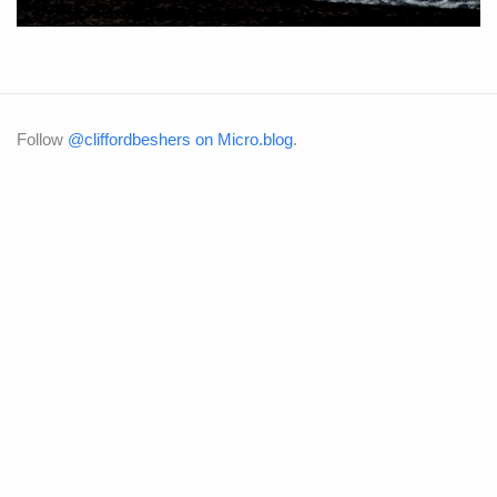
Follow
@cliffordbeshers on Micro.blog
.