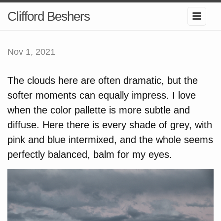
Clifford Beshers
Nov 1, 2021
The clouds here are often dramatic, but the
softer moments can equally impress. I love
when the color pallette is more subtle and
diffuse. Here there is every shade of grey, with
pink and blue intermixed, and the whole seems
perfectly balanced, balm for my eyes.