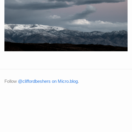
Follow
@cliffordbeshers on Micro.blog
.