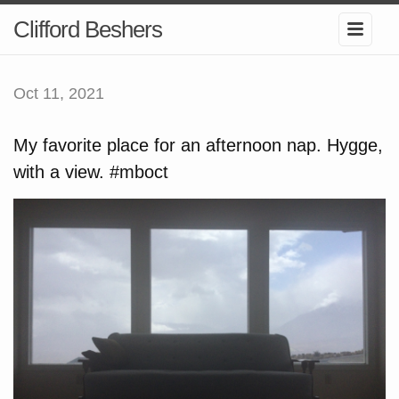
Clifford Beshers
Oct 11, 2021
My favorite place for an afternoon nap. Hygge,
with a view. #mboct