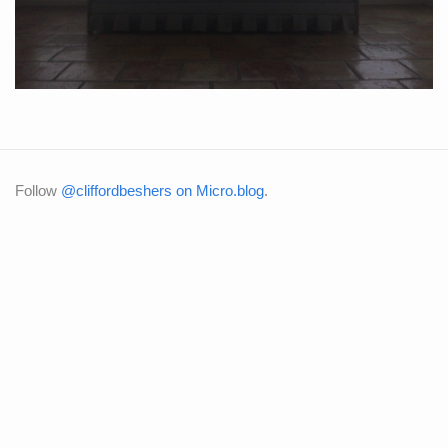
Follow
@cliffordbeshers on Micro.blog
.