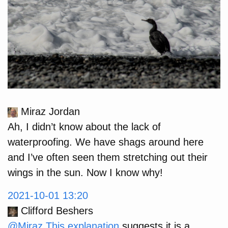
Miraz Jordan
Ah, I didn’t know about the lack of
waterproofing. We have shags around here
and I’ve often seen them stretching out their
wings in the sun. Now I know why!
2021-10-01 13:20
Clifford Beshers
@Miraz
This explanation
suggests it is a