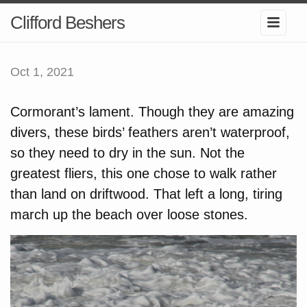
Clifford Beshers
Oct 1, 2021
Cormorant’s lament. Though they are amazing
divers, these birds’ feathers aren’t waterproof,
so they need to dry in the sun. Not the
greatest fliers, this one chose to walk rather
than land on driftwood. That left a long, tiring
march up the beach over loose stones.