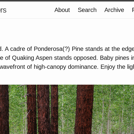
ers
About
Search
Archive
. A cadre of Ponderosa(?) Pine stands at the edge o
ove of Quaking Aspen stands opposed. Baby pines 
avefront of high-canopy dominance. Enjoy the ligh