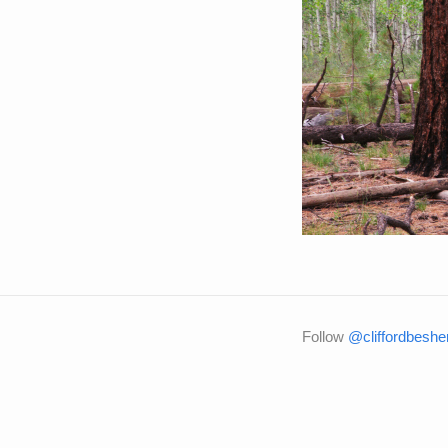
Follow
@cliffordbeshe