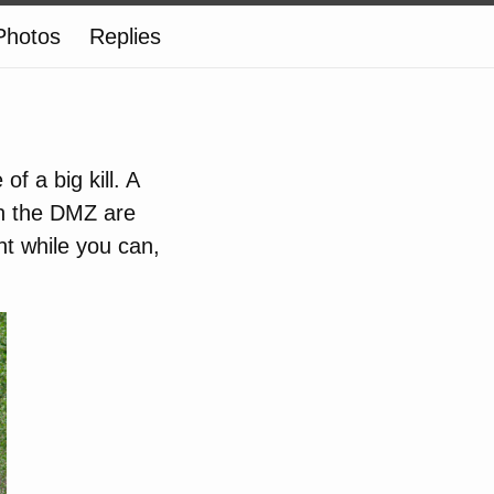
Photos
Replies
f a big kill. A
in the DMZ are
t while you can,