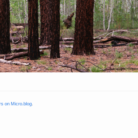
rs on Micro.blog
.