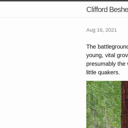
Clifford Besh
Aug 16, 2021
The battleground
young, vital gr
presumably the w
little quakers.