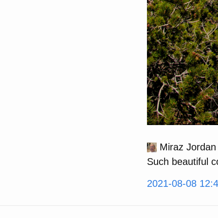
Miraz Jordan
Such beautiful 
2021-08-08 12: