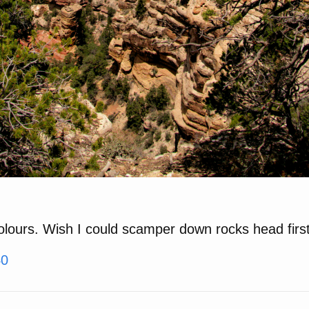
colours. Wish I could scamper down rocks head fir
40