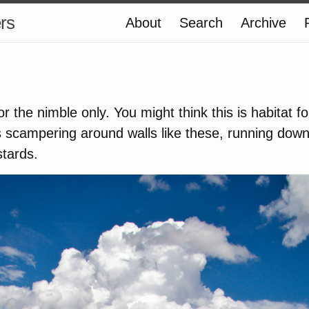
ers
About
Search
Archive
 the nimble only. You might think this is habitat fo
 scampering around walls like these, running down
stards.