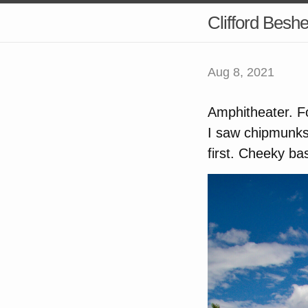
Clifford Besh
Aug 8, 2021
Amphitheater. For
I saw chipmunks
first. Cheeky ba