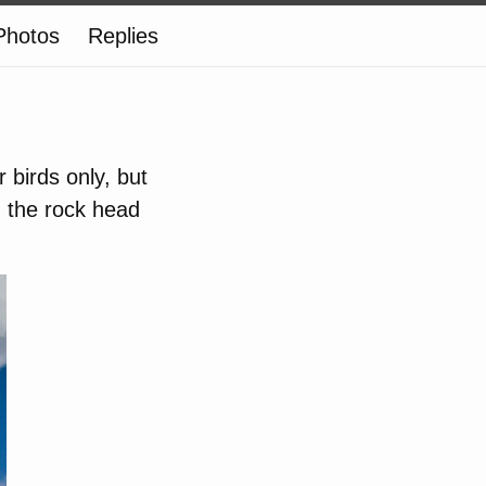
Photos
Replies
r birds only, but
 the rock head