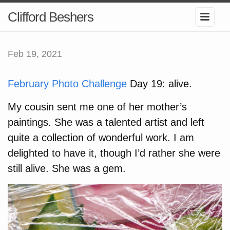
Clifford Beshers
Feb 19, 2021
February Photo Challenge
Day 19: alive.
My cousin sent me one of her mother’s
paintings. She was a talented artist and left
quite a collection of wonderful work. I am
delighted to have it, though I’d rather she were
still alive. She was a gem.