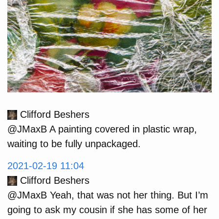
Clifford Beshers
@JMaxB A painting covered in plastic wrap,
waiting to be fully unpackaged.
2021-02-19 11:04
Clifford Beshers
@JMaxB Yeah, that was not her thing. But I’m
going to ask my cousin if she has some of her