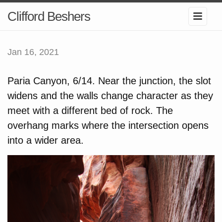
Clifford Beshers
Jan 16, 2021
Paria Canyon, 6/14. Near the junction, the slot
widens and the walls change character as they
meet with a different bed of rock. The
overhang marks where the intersection opens
into a wider area.